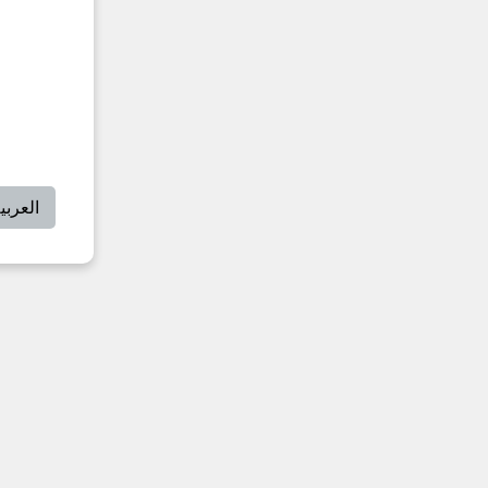
لعربية