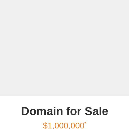
Domain for Sale
*
$1,000,000