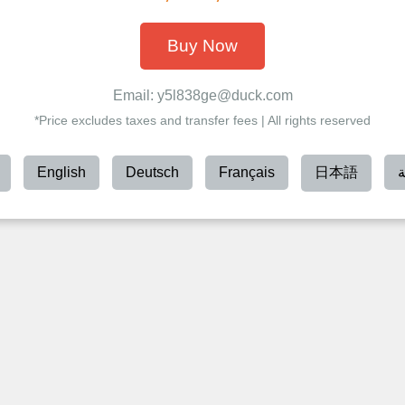
Buy Now
Email: y5l838ge@duck.com
*Price excludes taxes and transfer fees | All rights reserved
English
Deutsch
Français
日本語
ا